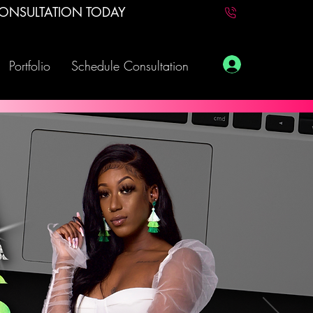
Log In
Portfolio
Schedule Consultation