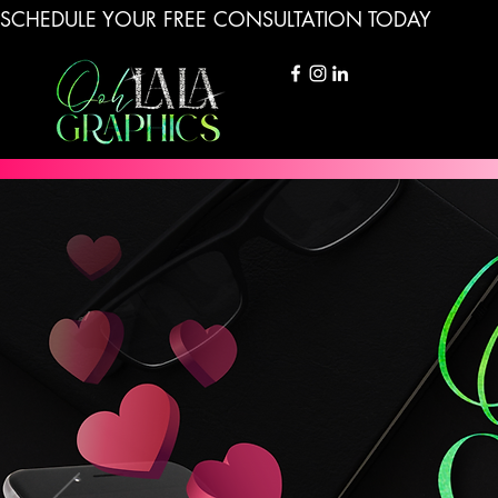
SCHEDULE YOUR FREE CONSULTATION TODAY