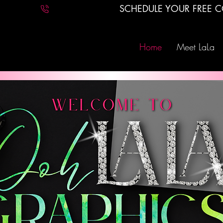
Home
Meet LaLa