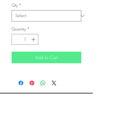
Qty
*
Quantity
*
Add to Cart
READY TO MAKE YOUR SMALL