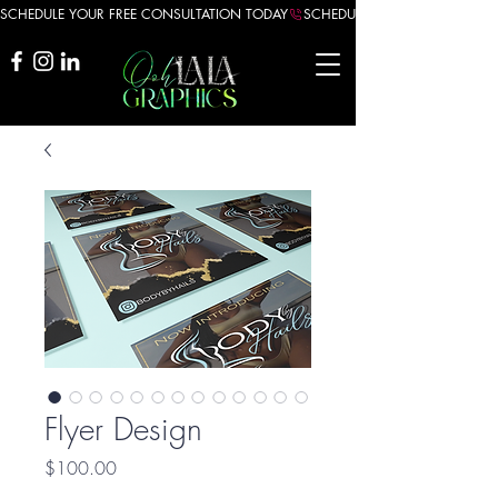
SCHEDULE YOUR FREE CONSULTATION TODAY
Flyer Design
Price
$100.00