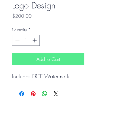
Logo Design
Price
$200.00
Quantity
*
Add to Cart
Includes FREE Watermark