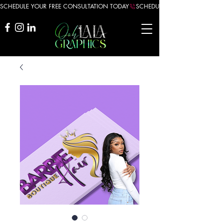
SCHEDULE YOUR FREE CONSULTATION TODAY